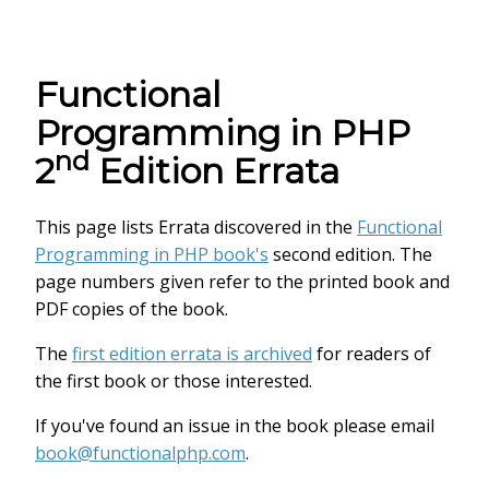
Functional
Programming in PHP
nd
2
Edition Errata
This page lists Errata discovered in the
Functional
Programming in PHP book's
second edition. The
page numbers given refer to the printed book and
PDF copies of the book.
The
first edition errata is archived
for readers of
the first book or those interested.
If you've found an issue in the book please email
book@functionalphp.com
.