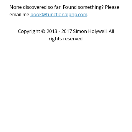
None discovered so far. Found something? Please
email me
book@functionalphp.com
.
Copyright © 2013 - 2017 Simon Holywell. All
rights reserved.